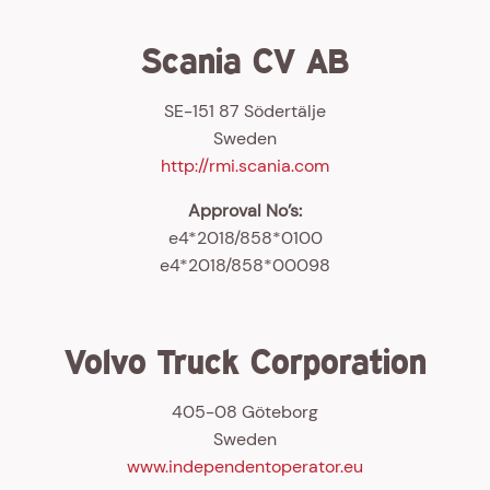
Scania CV AB
SE-151 87 Södertälje
Sweden
http://rmi.scania.com
Approval No’s:
e4*2018/858*0100
e4*2018/858*00098
Volvo Truck Corporation
405-08 Göteborg
Sweden
www.independentoperator.eu