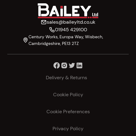
sales@baileyltd.co.uk
01945 429100
Century Works, Europa Way, Wisbech,
Cambridgeshire, PE13 2TZ
Delivery & Returns
Cookie Policy
Cookie Preferences
Privacy Policy