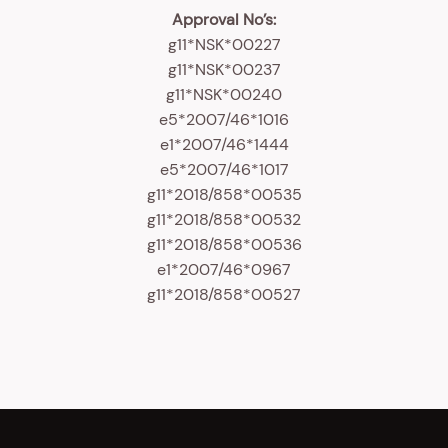
Approval No’s:
g11*NSK*00227
g11*NSK*00237
g11*NSK*00240
e5*2007/46*1016
e1*2007/46*1444
e5*2007/46*1017
g11*2018/858*00535
g11*2018/858*00532
g11*2018/858*00536
e1*2007/46*0967
g11*2018/858*00527