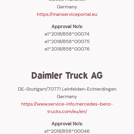
Germany
https://manserviceportal.eu
Approval No’s:
e1*2018/858*00074
e1*2018/858*00075
e1*2018/858*00076
Daimler Truck AG
DE-Stuttgart/70771 Leinfelden-Echterdingen
Germany
https://www.service-info.mercedes-benz-
trucks.com/eu/en/
Approval No’s:
e1*2018/858*00046