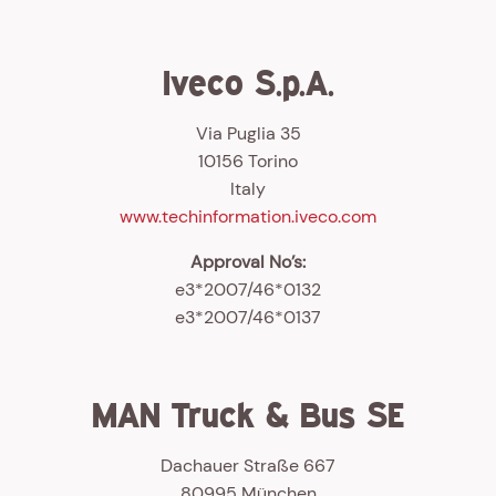
Iveco S.p.A.
Via Puglia 35
10156 Torino
Italy
www.techinformation.iveco.com
Approval No’s:
e3*2007/46*0132
e3*2007/46*0137
MAN Truck & Bus SE
Dachauer Straße 667
80995 München