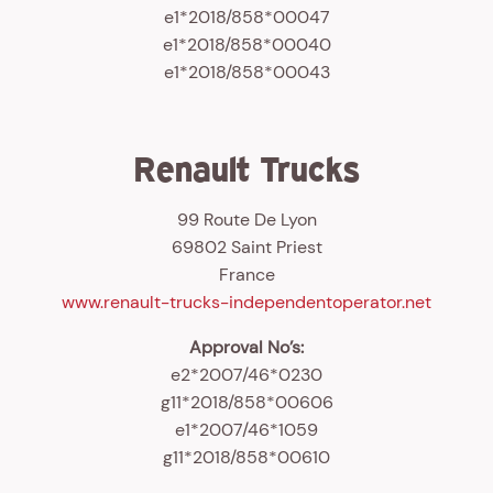
e1*2018/858*00047
e1*2018/858*00040
e1*2018/858*00043
Renault Trucks
99 Route De Lyon
69802 Saint Priest
France
www.renault-trucks-independentoperator.net
Approval No’s:
e2*2007/46*0230
g11*2018/858*00606
e1*2007/46*1059
g11*2018/858*00610