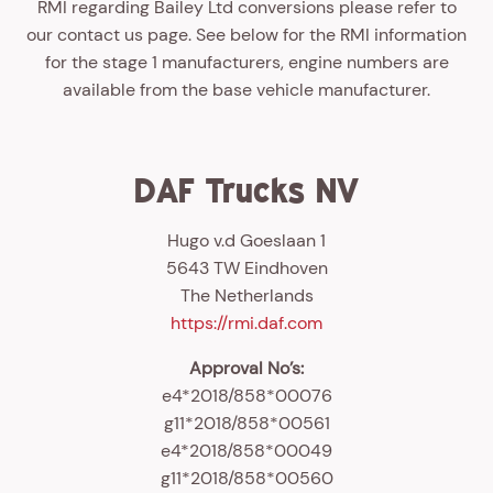
RMI regarding Bailey Ltd conversions please refer to
our contact us page. See below for the RMI information
for the stage 1 manufacturers, engine numbers are
available from the base vehicle manufacturer.
DAF Trucks NV
Hugo v.d Goeslaan 1
5643 TW Eindhoven
The Netherlands
https://rmi.daf.com
Approval No’s:
e4*2018/858*00076
g11*2018/858*00561
e4*2018/858*00049
g11*2018/858*00560