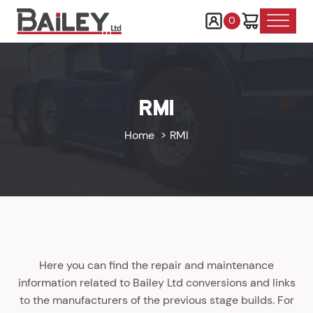
0
RMI
Home
RMI
Here you can find the repair and maintenance
information related to Bailey Ltd conversions and links
to the manufacturers of the previous stage builds. For