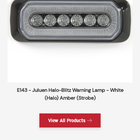
E143 - Juluen Halo-Blitz Warning Lamp - White
(Halo) Amber (Strobe)
View All Products