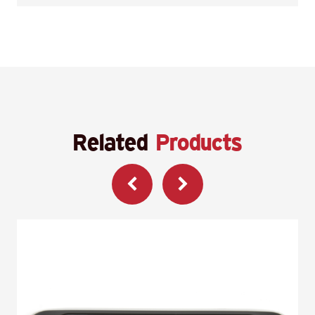
Related
Products