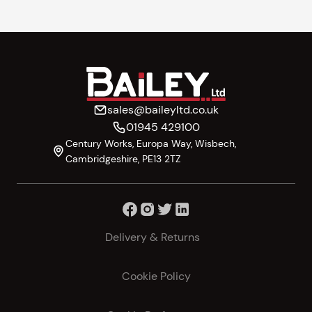
sales@baileyltd.co.uk
01945 429100
Century Works, Europa Way, Wisbech,
Cambridgeshire, PE13 2TZ
Delivery & Returns
Cookie Policy