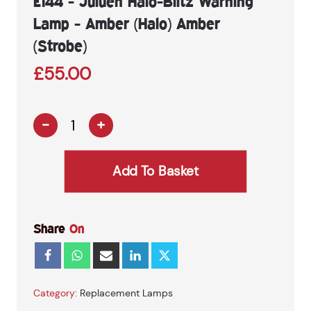
E144 - Juluen Halo-Blitz Warning
Lamp - Amber (Halo) Amber
(Strobe)
£
55.00
-
+
E144
-
Juluen
Add To Basket
Halo-
Blitz
Warning
Lamp
Share
On
-
Amber
(Halo)
Amber
(Strobe)
Category:
Replacement Lamps
quantity