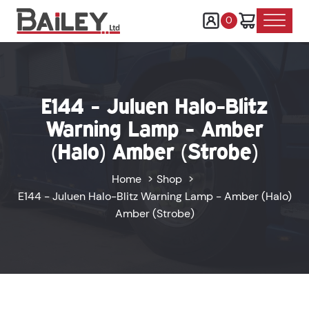
0
E144 - Juluen Halo-Blitz
Warning Lamp - Amber
(Halo) Amber (Strobe)
Home
Shop
E144 - Juluen Halo-Blitz Warning Lamp - Amber (Halo)
Amber (Strobe)