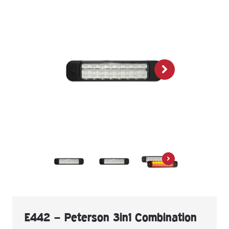
E442 – Peterson 3in1 Combination