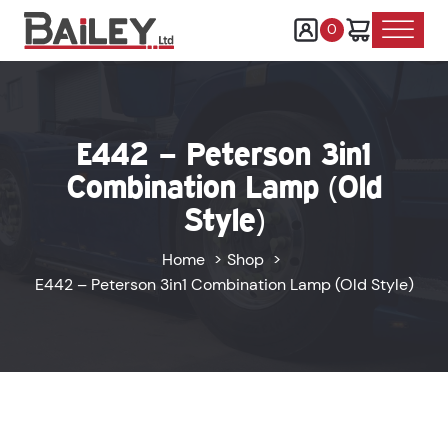
0
E442 – Peterson 3in1
Combination Lamp (Old
Style)
Home
Shop
E442 – Peterson 3in1 Combination Lamp (Old Style)