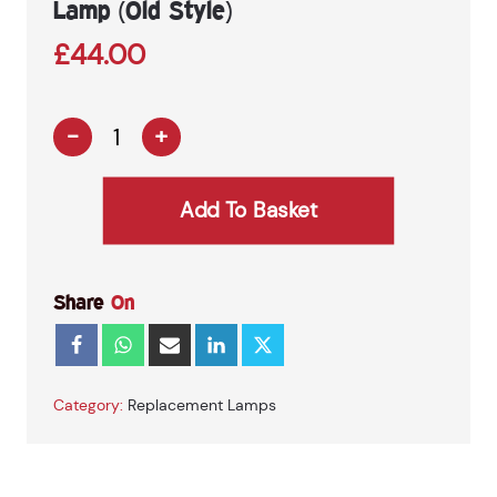
Lamp (Old Style)
£
44.00
-
+
E442
–
Peterson
Add To Basket
3in1
Combination
Lamp
(Old
Share
On
Style)
quantity
Category:
Replacement Lamps