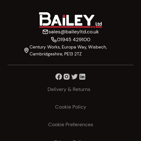
sales@baileyltd.co.uk
01945 429100
Century Works, Europa Way, Wisbech,
Cambridgeshire, PE13 2TZ
Delivery & Returns
Cookie Policy
Cookie Preferences