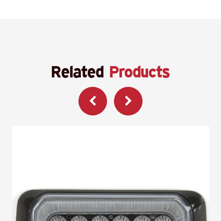
Related
Products