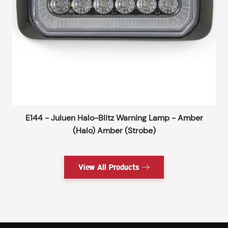
E144 - Juluen Halo-Blitz Warning Lamp - Amber
(Halo) Amber (Strobe)
View All Products